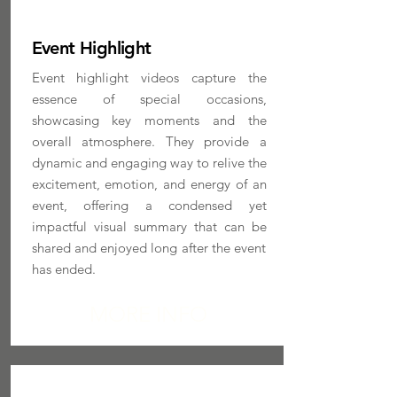
Event Highlight
Event highlight videos capture the
essence of special occasions,
showcasing key moments and the
overall atmosphere. They provide a
dynamic and engaging way to relive the
excitement, emotion, and energy of an
event, offering a condensed yet
impactful visual summary that can be
shared and enjoyed long after the event
has ended.
MORE INFO