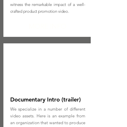
witness the remarkable impact of a well-
crafted product promotion video.
MORE INFO
Documentary Intro (trailer)
We specialize in a number of different
video assets. Here is an example from
an organization that wanted to produce