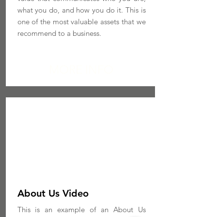
what you do, and how you do it. This is
one of the most valuable assets that we
recommend to a business.
MORE INFO
About Us Video
This is an example of an About Us