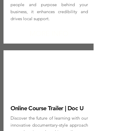
people and purpose behind your
business, it enhances credibility and
drives local support.
MORE INFO
Online Course Trailer | Doc U
Discover the future of learning with our
innovative documentary-style approach