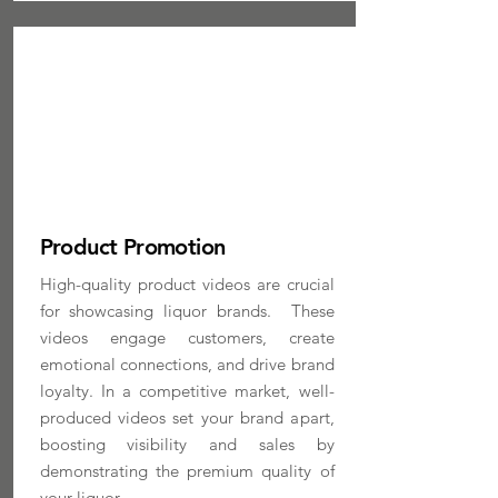
Product Promotion
High-quality product videos are crucial
for showcasing liquor brands. These
videos engage customers, create
emotional connections, and drive brand
loyalty. In a competitive market, well-
produced videos set your brand apart,
boosting visibility and sales by
demonstrating the premium quality of
your liquor.