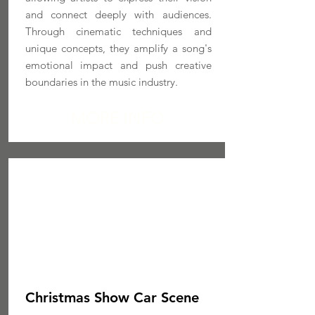
and connect deeply with audiences.
Through cinematic techniques and
unique concepts, they amplify a song's
emotional impact and push creative
boundaries in the music industry.
MORE INFO
Christmas Show Car Scene