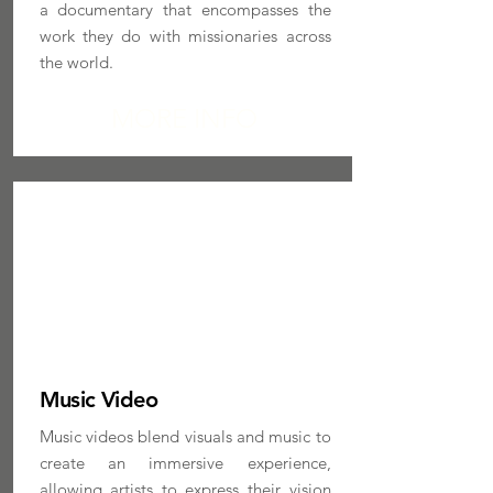
a documentary that encompasses the
work they do with missionaries across
the world.
MORE INFO
Music Video
Music videos blend visuals and music to
create an immersive experience,
allowing artists to express their vision