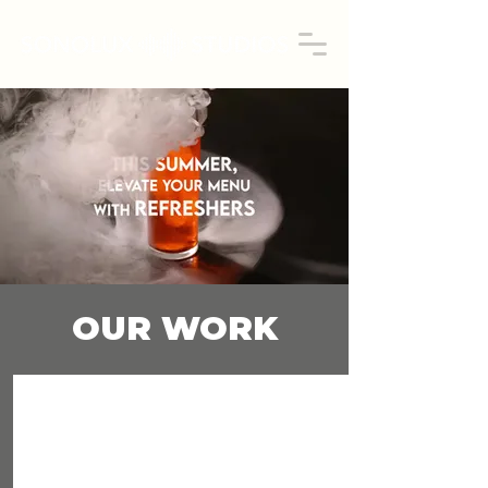
OUR WORK