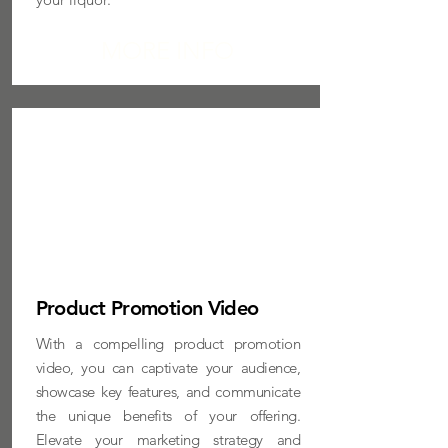
MORE INFO
Product Promotion Video
With a compelling product promotion
video, you can captivate your audience,
showcase key features, and communicate
the unique benefits of your offering.
Elevate your marketing strategy and