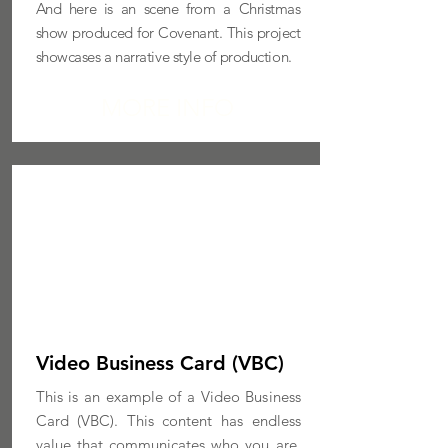
And here is an scene from a Christmas
show produced for Covenant.
This project
showcases a narrative style of production.
MORE INFO
Video Business Card (VBC)
This is an example of a Video Business
Card (VBC). This content has endless
value that communicates who you are,