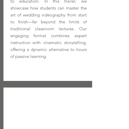
to education. In this trailer, we
showcase how students can master the
art of wedding videography from start
to finish—far beyond the limits of
traditional classroom lectures. Our
engaging format combines expert
instruction with cinematic storytelling,
offering a dynamic alternative to hours
of passive learning.
MORE INFO