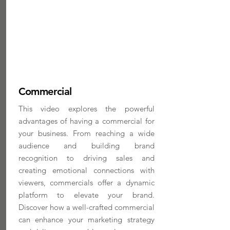
Commercial
This video explores the powerful
advantages of having a commercial for
your business. From reaching a wide
audience and building brand
recognition to driving sales and
creating emotional connections with
viewers, commercials offer a dynamic
platform to elevate your brand.
Discover how a well-crafted commercial
can enhance your marketing strategy