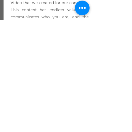
Video that we created for our company.
This content has endless value that
communicates who you are, and the
"WHY" behind what you do.
MORE INFO
Product Promotion
High-quality product videos are key for
showcasing coffee brands, capturing the