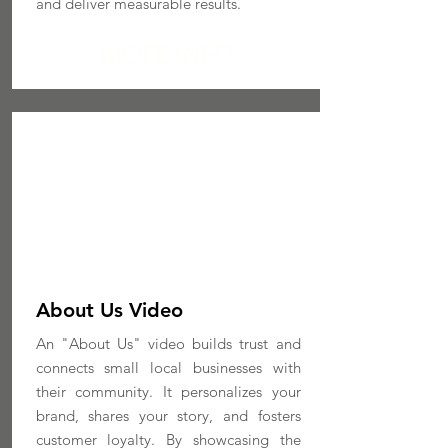
and deliver measurable results.
MORE INFO
About Us Video
An "About Us" video builds trust and
connects small local businesses with
their community. It personalizes your
brand, shares your story, and fosters
customer loyalty. By showcasing the