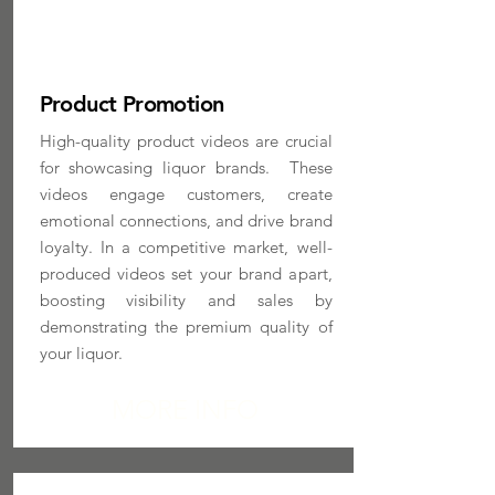
Product Promotion
High-quality product videos are crucial
for showcasing liquor brands. These
videos engage customers, create
emotional connections, and drive brand
loyalty. In a competitive market, well-
produced videos set your brand apart,
boosting visibility and sales by
demonstrating the premium quality of
your liquor.
MORE INFO