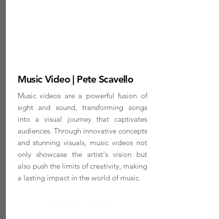
Music Video | Pete Scavello
Music videos are a powerful fusion of
sight and sound, transforming songs
into a visual journey that captivates
audiences. Through innovative concepts
and stunning visuals, music videos not
only showcase the artist's vision but
also push the limits of creativity, making
a lasting impact in the world of music.
MORE INFO